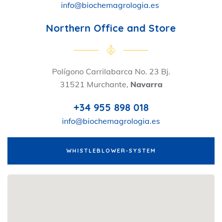
info@biochemagrologia.es
Northern Office and Store
Polígono Carrilabarca No. 23 Bj.
31521 Murchante,
Navarra
+34 955 898 018
info@biochemagrologia.es
WHISTLEBLOWER-SYSTEM