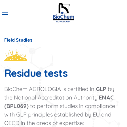
Field Studies
Residue tests
BioChem AGROLOGIA is certified in
GLP
by
the National Accreditation Authority
ENAC
(BPL069)
to perform studies in compliance
with GLP principles established by EU and
OECD in the areas of expertise: