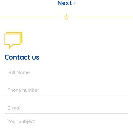
Next
Contact us