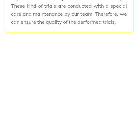
These kind of trials are conducted with a special
care and maintenance by our team. Therefore, we
can ensure the quality of the performed trials.