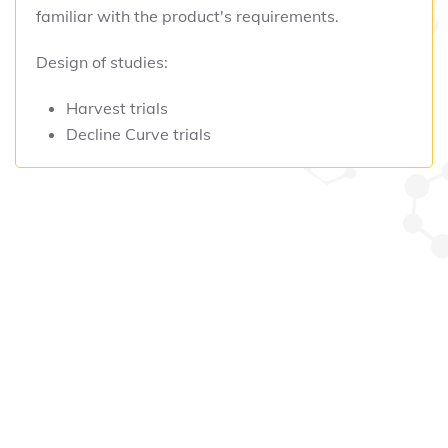
familiar with the product's requirements.
Design of studies:
Harvest trials
Decline Curve trials