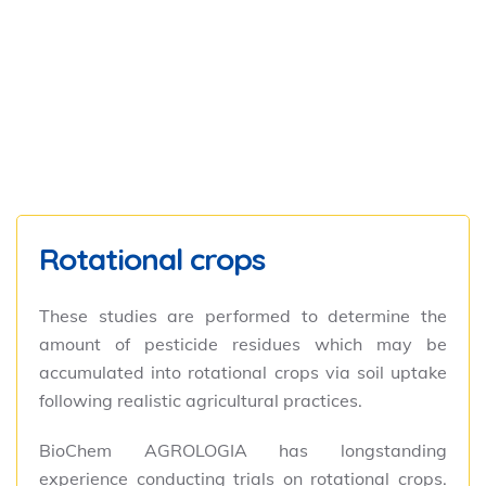
Rotational crops
These studies are performed to determine the
amount of pesticide residues which may be
accumulated into rotational crops via soil uptake
following realistic agricultural practices.
BioChem AGROLOGIA has longstanding
experience conducting trials on rotational crops.