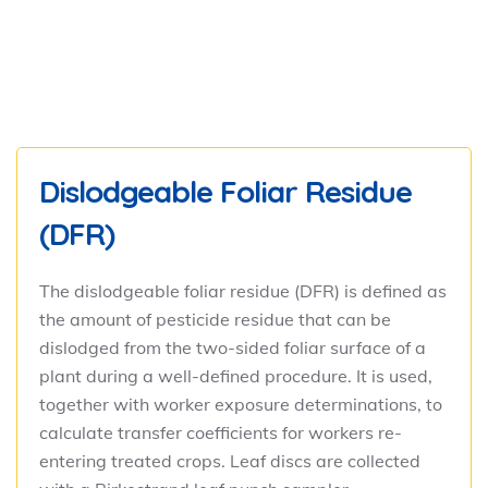
Dislodgeable Foliar Residue
(DFR)
The dislodgeable foliar residue (DFR) is defined as
the amount of pesticide residue that can be
dislodged from the two-sided foliar surface of a
plant during a well-defined procedure. It is used,
together with worker exposure determinations, to
calculate transfer coefficients for workers re-
entering treated crops. Leaf discs are collected