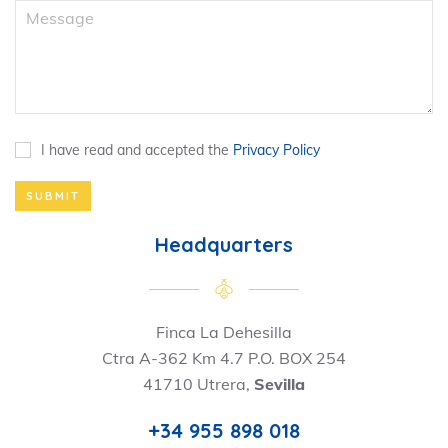
I have read and accepted the
Privacy Policy
SUBMIT
Headquarters
Finca La Dehesilla
Ctra A-362 Km 4.7 P.O. BOX 254
41710 Utrera,
Sevilla
+34 955 898 018