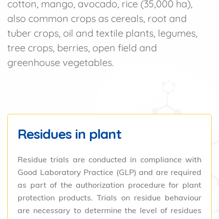
cotton, mango, avocado, rice (35,000 ha),
also common crops as cereals, root and
tuber crops, oil and textile plants, legumes,
tree crops, berries, open field and
greenhouse vegetables.
Residues in plant
Residue trials are conducted in compliance with
Good Laboratory Practice (GLP) and are required
as part of the authorization procedure for plant
protection products. Trials on residue behaviour
are necessary to determine the level of residues