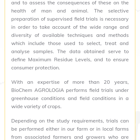
and to assess the consequences of these on the
health of man and animal. The selective
preparation of supervised field trials is necessary
in order to take account of the wide range and
diversity of available techniques and methods
which include those used to select, treat and
analyse samples. The data obtained serve to
define Maximum Residue Levels, and to ensure
consumer protection.
With an expertise of more than 20 years,
BioChem AGROLOGIA performs field trials under
greenhouse conditions and field conditions in a
wide variety of crops.
Depending on the study requirements, trials can
be performed either in our farm or in local farms
from associated farmers and growers who are