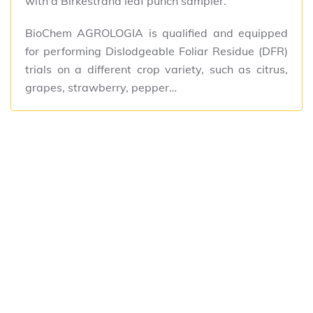
with a Birkestrand leaf punch sampler.
BioChem AGROLOGIA is qualified and equipped
for performing Dislodgeable Foliar Residue (DFR)
trials on a different crop variety, such as citrus,
grapes, strawberry, pepper…