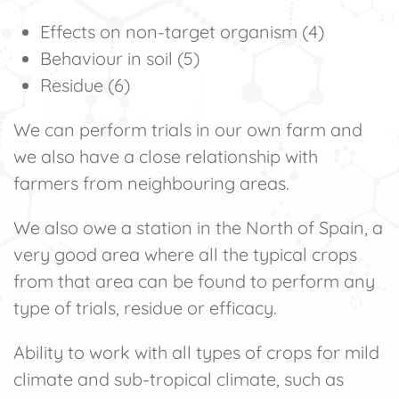
Effects on non-target organism (4)
Behaviour in soil (5)
Residue (6)
We can perform trials in our own farm and
we also have a close relationship with
farmers from neighbouring areas.
We also owe a station in the North of Spain, a
very good area where all the typical crops
from that area can be found to perform any
type of trials, residue or efficacy.
Ability to work with all types of crops for mild
climate and sub-tropical climate, such as