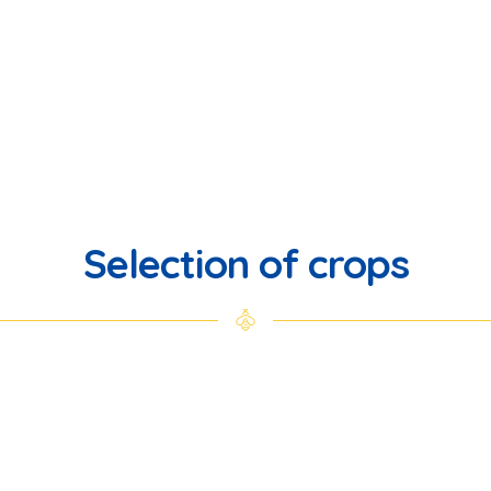
Selection of crops